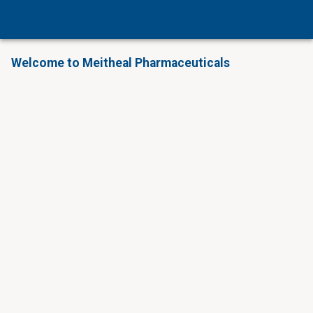
Welcome to Meitheal Pharmaceuticals